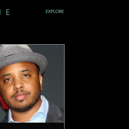
EXPLORE