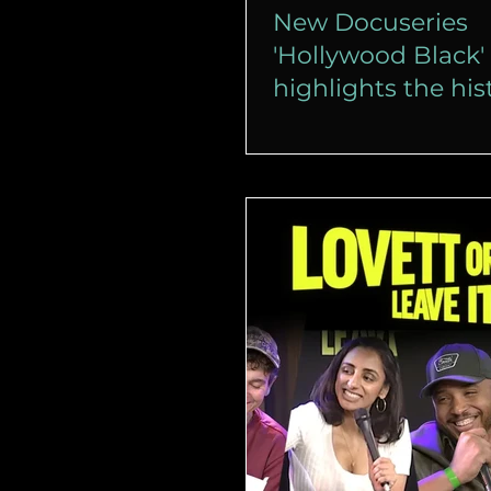
New Docuseries
'Hollywood Black'
highlights the his
Black cinema