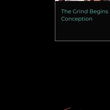
The Grind Begins 
Conception