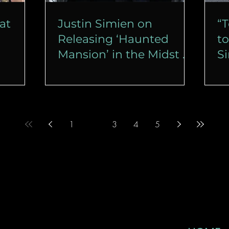
at
Justin Simien on
“T
Releasing ‘Haunted
to
Mansion’ in the Midst of
S
a Strike
D
M
1
2
3
4
5