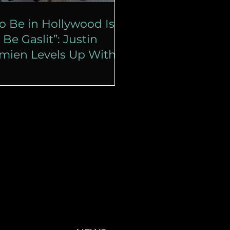
o Be in Hollywood Is
 Be Gaslit”: Justin
imien Levels Up With
isney’s ‘Haunted
ansion’