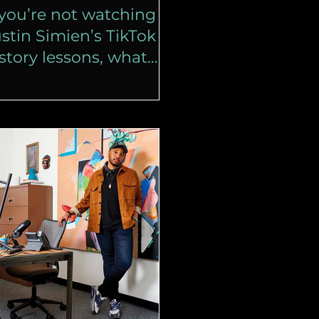
 you’re not watching
stin Simien’s TikTok
story lessons, what
re you doing?