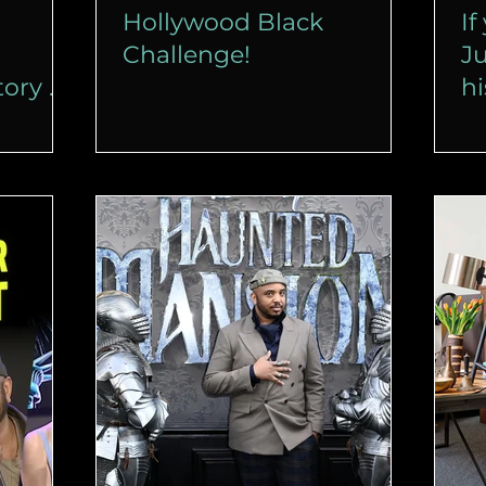
Hollywood Black
If
Challenge!
Ju
tory of
hi
a