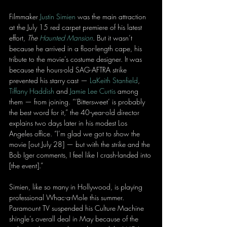
Filmmaker 
Justin Simien
 was the main attraction 
at the July 15 red carpet premiere of his latest 
effort, 
The 
Haunted Mansion
. But it wasn’t 
because he arrived in a floor-length cape, his 
tribute to the movie’s costume designer. It was 
because the hours-old SAG-AFTRA strike 
prevented his starry cast — 
LaKeith Stanfield
, 
Tiffany Haddish
 and 
Jamie Lee Curtis
 among 
them — from joining. “‘Bittersweet’ is probably 
the best word for it,” the 40-year-old director 
explains two days later in his modest Los 
Angeles office. “I’m glad we got to show the 
movie [out July 28] — but with the strike and the 
Bob Iger comments, I feel like I crash-landed into 
[the event].”
Simien, like so many in Hollywood, is playing 
professional Whac-a-Mole this summer. 
Paramount TV suspended his Culture Machine 
shingle’s overall deal in May because of the 