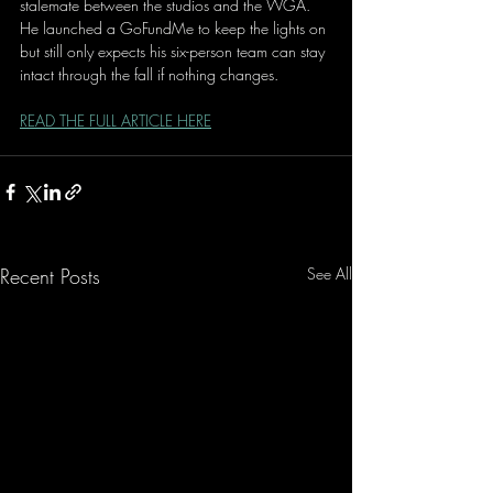
stalemate between the studios and the WGA. 
He launched a GoFundMe to keep the lights on 
but still only expects his six-person team can stay 
intact through the fall if nothing changes.
READ THE FULL ARTICLE HERE
Recent Posts
See All