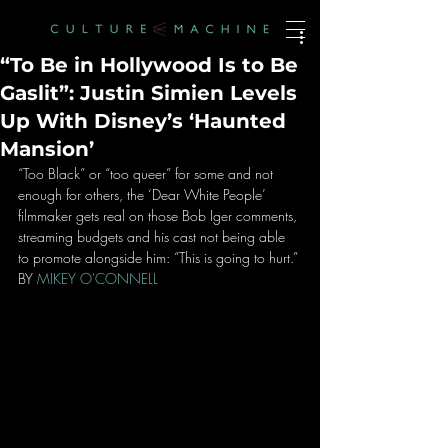
“To Be in Hollywood Is to Be
Gaslit”: Justin Simien Levels
Up With Disney’s ‘Haunted
Mansion’
“Too Black” or “too queer” for some and not 
enough for others, the ‘Dear White People’ 
filmmaker gets real on those Bob Iger comments, 
streaming budgets and his cast not being able 
to promote alongside him: “This is going to hurt.”
BY 
MIKEY O'CONNELL