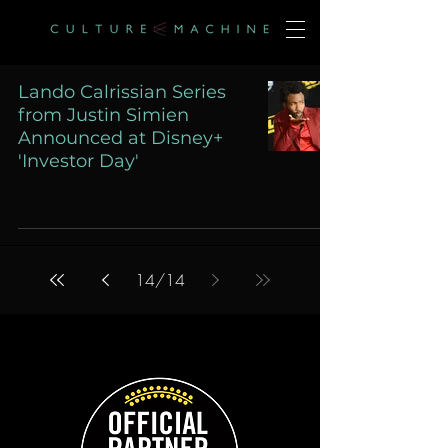
Lando Calrissian Series
from Justin Simien
Announced at Disney+
'Investor Day'
14
/
14