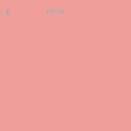
EXPLORE