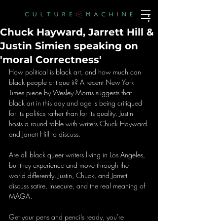
Chuck Hayward, Jarrett Hill &
Justin Simien speaking on
'moral Correctness'
How political is black art, and how much can 
black people critique it? A recent New York 
Times piece by Wesley Morris suggests that 
black art in this day and age is being critiqued 
for its politics rather than for its quality. Justin 
hosts a round table with writers Chuck Hayward 
and Jarrett Hill to discuss.
Are all black queer writers living in Los Angeles, 
but they experience and move through the 
world differently. Justin, Chuck, and Jarrett 
discuss satire, Insecure, and the real meaning of 
MAGA.
Get your pens and pencils ready, you're 