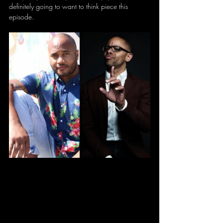
definitely going to want to think piece this 
episode.