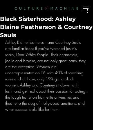
Black Sisterhood: Ashley
Blaine Featherson & Courtney
Sauls
Ashley Blaine Featherson and Courtney Sauls 
are familiar faces if you’ve watched Justin’s 
show, Dear White People. Their characters, 
Joelle and Brooke, are not only great parts, they 
are the exception. Women are 
underrepresented on TV, with 40% of speaking 
roles and of those, only 19% go to black 
women. Ashley and Courtney sit down with 
Justin and get real about their passion for acting, 
the tough transition from elite universities and 
theatre to the slog of Hollywood auditions, and 
what success looks like for them.