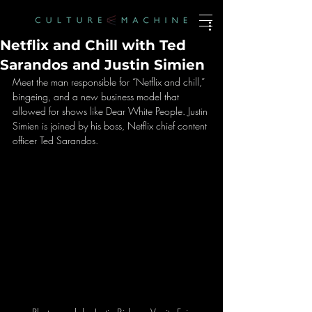
Netflix and Chill with Ted
Sarandos and Justin Simien
Meet the man responsible for “Netflix and chill,” 
bingeing, and a new business model that 
allowed for shows like Dear White People. Justin 
Simien is joined by his boss, Netflix chief content 
officer Ted Sarandos.