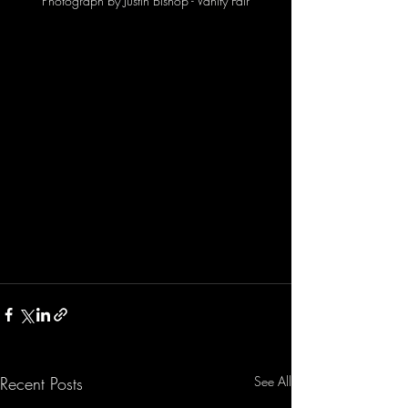
Photograph by Justin Bishop - Vanity Fair
Recent Posts
See All