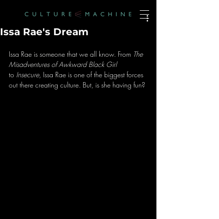
Issa Rae's Dream
Issa Rae is someone that we all know. From 
The 
Misadventures of Awkward Black Girl
to 
Insecure, 
Issa Rae is one of the biggest forces 
out there creating culture. But, is she having fun?