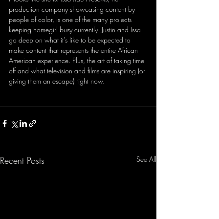
production company showcasing content by 
people of color, is one of the many projects 
keeping homegirl busy currently. Justin and Issa 
go deep on what it's like to be expected to 
make content that represents the entire African 
American experience. Plus, the art of taking time 
off and what television and films are inspiring (or 
giving them an escape) right now.
Recent Posts
See All