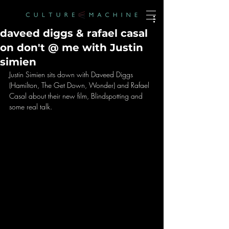
daveed diggs & rafael casal
on don't @ me with Justin
simien
Justin Simien sits down with Daveed Diggs 
(Hamilton, The Get Down, Wonder) and Rafael 
Casal about their new film, Blindspotting and 
some real talk. 