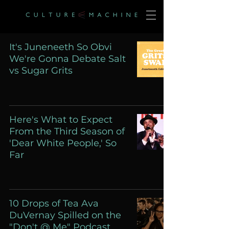
It's Juneneeth So Obvi
We're Gonna Debate Salt
vs Sugar Grits
Here's What to Expect
From the Third Season of
'Dear White People,' So
Far
10 Drops of Tea Ava
DuVernay Spilled on the
"Don't @ Me" Podcast