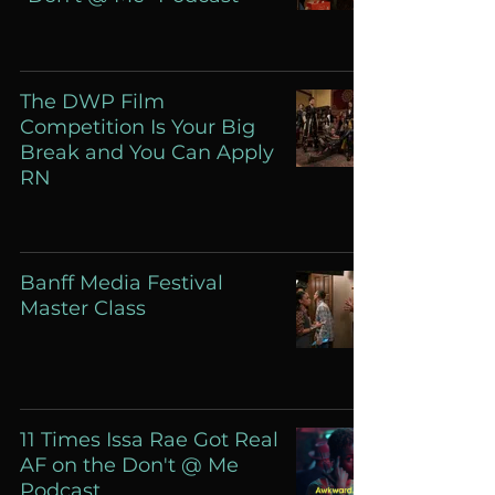
The DWP Film
Competition Is Your Big
Break and You Can Apply
RN
Banff Media Festival
Master Class
11 Times Issa Rae Got Real
AF on the Don't @ Me
Podcast