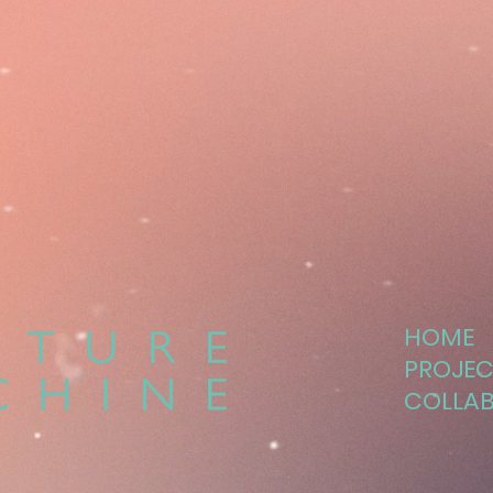
HOME
PROJEC
COLLA