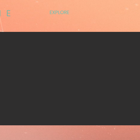
EXPLORE