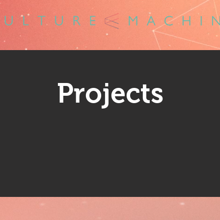
Projects