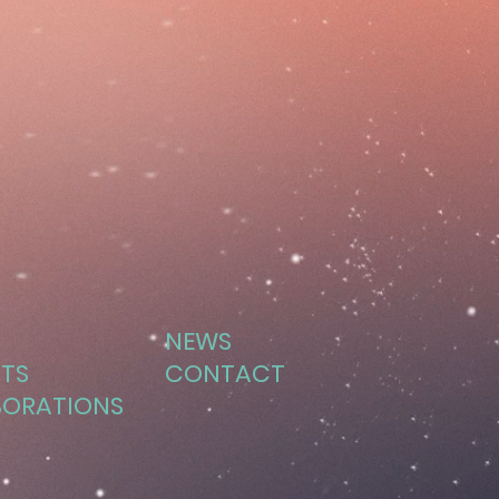
NEWS
TS
CONTACT
BORATIONS