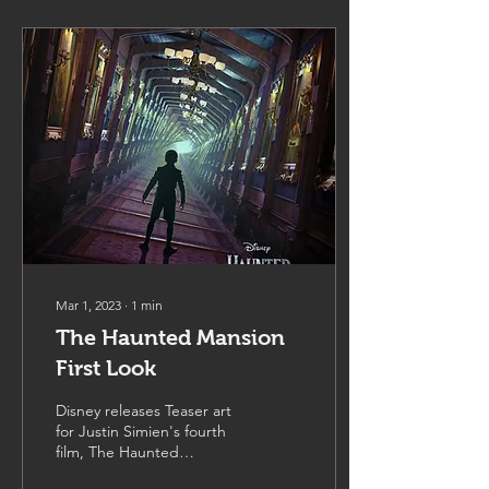
Mar 1, 2023
∙
1
min
The Haunted Mansion
First Look
Disney releases Teaser art
for Justin Simien's fourth
film, The Haunted
Mansion,