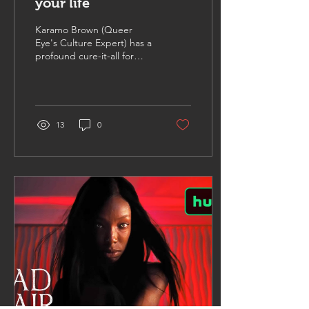
your life
Karamo Brown (Queer
Eye's Culture Expert) has a
profound cure-it-all for
Writer's Block.
13
0