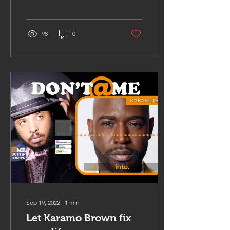
98
0
Sep 19, 2022
∙
1
min
Let Karamo Brown fix