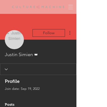
More actions
Follow
Admin
Justin Simien
Profile
Join date: Sep 19, 2022
Posts