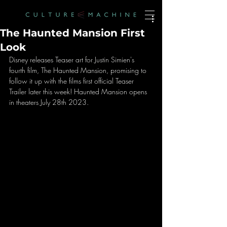
The Haunted Mansion First
Look
Disney releases Teaser art for Justin Simien's 
fourth film, The Haunted Mansion, promising to 
follow it up with the films first official Teaser 
Trailer later this week! Haunted Mansion opens 
in theaters July 28th 2023. 