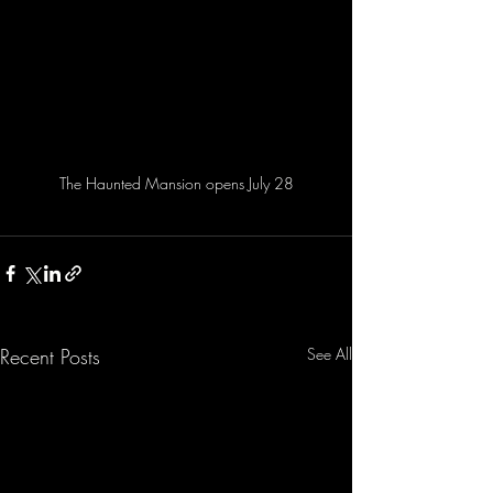
The Haunted Mansion opens July 28
Recent Posts
See All