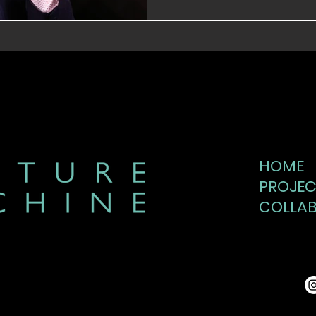
HOME
PROJEC
COLLA