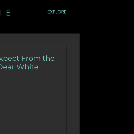
EXPLORE
Expect From the
'Dear White