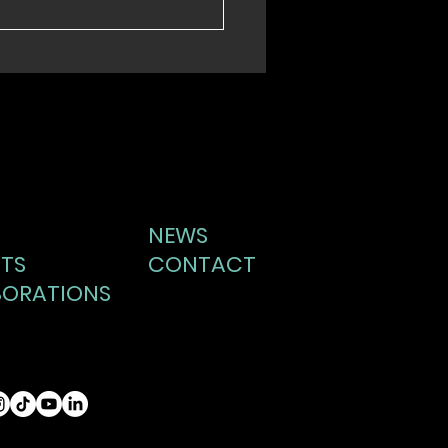
NEWS
TS
CONTACT
BORATIONS