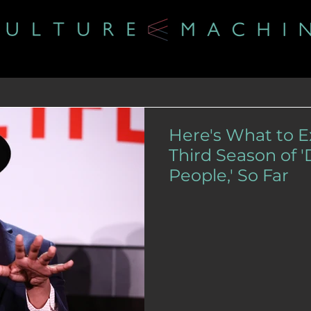
Here's What to 
Third Season of 
People,' So Far